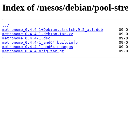
Index of /mesos/debian/pool-st
../
metronome_0.4.4-1+Debian.stretch.9.5_all.deb
metronome_0.4.4-1.debian.tar.xz
metronome_0.4.4-1.dsc
metronome_0.4.4-1_amd64.buildinfo
metronome_0.4.4-1_amd64.changes
metronome_0.4.4.orig.tar.gz