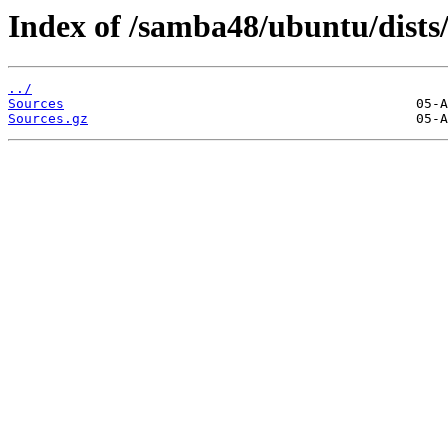
Index of /samba48/ubuntu/dists/
../
Sources
Sources.gz